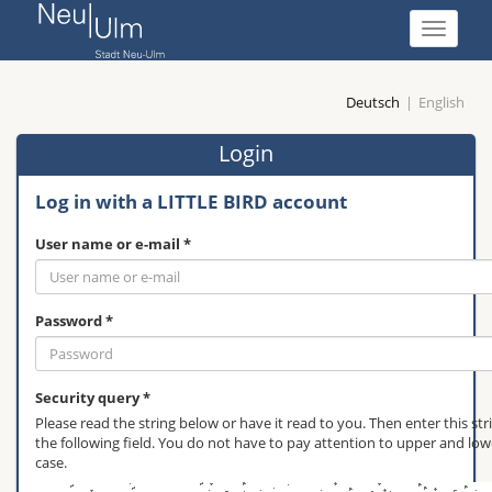
show
navigati
Deutsch
English
Login
Log in with a LITTLE BIRD account
User name or e-mail *
Password *
Security query *
Please read the string below or have it read to you. Then enter this str
the following field. You do not have to pay attention to upper and low
case.