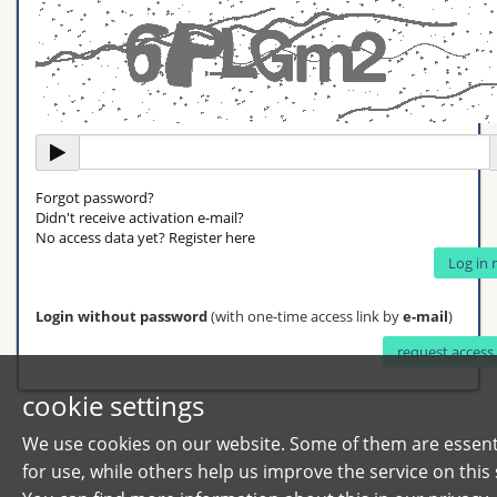
Forgot password?
Didn't receive activation e-mail?
No access data yet? Register here
Login without password
(with one-time access link by
e-mail
)
cookie settings
We use cookies on our website. Some of them are essent
for use, while others help us improve the service on this s